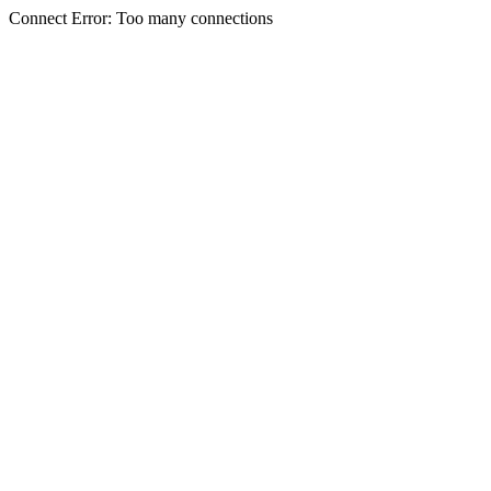
Connect Error: Too many connections